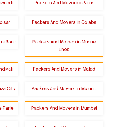
iwandi
Packers And Movers in Virar
oisar
Packers And Movers in Colaba
rni Road
Packers And Movers in Marine
Lines
divali
Packers And Movers in Malad
va City
Packers And Movers in Mulund
e Parle
Packers And Movers in Mumbai