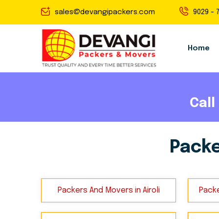
sales@devangipackers.com
9029 - 
Home
Call
Packe
Packers And Movers in Airoli
Packe