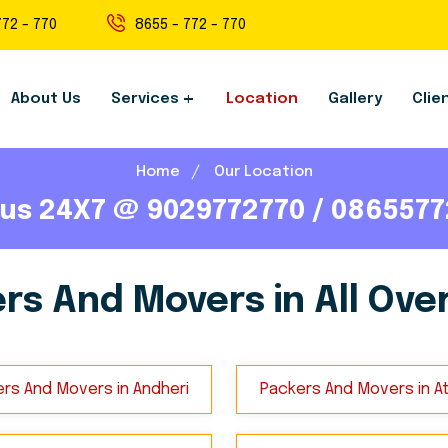
772 - 770
8655 - 772 - 770
About Us
Services
Location
Gallery
Clie
Home
Our Location
 us 24X7 @ 9029772770 / 086557
rs And Movers in All Over
rs And Movers in Andheri
Packers And Movers in A