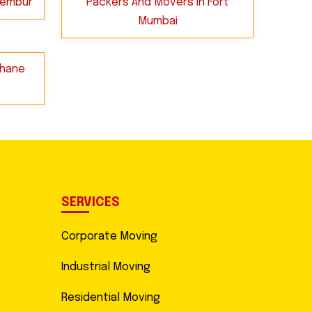
hembur
Packers And Movers in Fort
Mumbai
Thane
SERVICES
Corporate Moving
Industrial Moving
Residential Moving