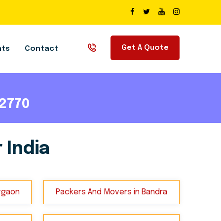
Get A Quote
nts
Contact
72770
 India
tgaon
Packers And Movers in Bandra