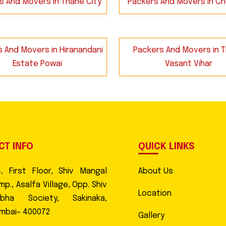
s And Movers in Thane City
Packers And Movers in C
 And Movers in Hiranandani
Packers And Movers in 
Estate Powai
Vasant Vihar
CT INFO
QUICK LINKS
4, First Floor, Shiv Mangal
About Us
p., Asalfa Village, Opp. Shiv
Location
abha Society, Sakinaka,
mbai– 400072
Gallery