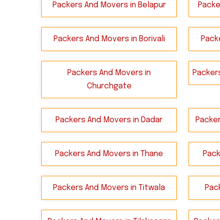
Packers And Movers in Belapur
Packe
Packers And Movers in Borivali
Packe
Packers And Movers in
Packer
Churchgate
Packers And Movers in Dadar
Packer
Packers And Movers in Thane
Pack
Packers And Movers in Titwala
Pac