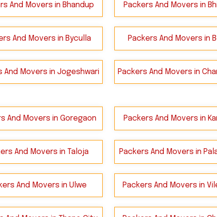
rs And Movers in Bhandup
Packers And Movers in Bh
rs And Movers in Byculla
Packers And Movers in B
s And Movers in Jogeshwari
Packers And Movers in Cha
s And Movers in Goregaon
Packers And Movers in Kan
ers And Movers in Taloja
Packers And Movers in Pala
kers And Movers in Ulwe
Packers And Movers in Vil