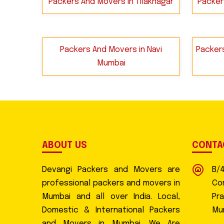
Packers And Movers in Tilaknagar
Packer
Packers And Movers in Navi
Packers
Mumbai
ABOUT US
CONTA
Devangi Packers and Movers are
B/
professional packers and movers in
Com
Mumbai and all over India. Local,
Pr
Domestic & International Packers
Mu
and Movers in Mumbai. We Are