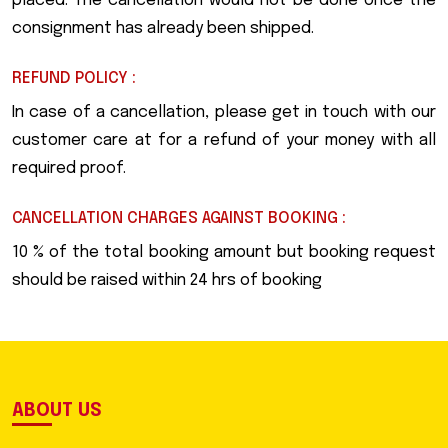
placed. The cancellation would not be done once the
consignment has already been shipped.
REFUND POLICY :
In case of a cancellation, please get in touch with our
customer care at for a refund of your money with all
required proof.
CANCELLATION CHARGES AGAINST BOOKING :
10 % of the total booking amount but booking request
should be raised within 24 hrs of booking
ABOUT US