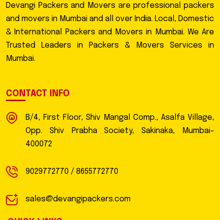
Devangi Packers and Movers are professional packers
and movers in Mumbai and all over India. Local, Domestic
& International Packers and Movers in Mumbai. We Are
Trusted Leaders in Packers & Movers Services in
Mumbai.
CONTACT INFO
B/4, First Floor, Shiv Mangal Comp., Asalfa Village,
Opp. Shiv Prabha Society, Sakinaka, Mumbai–
400072
9029772770 / 8655772770
sales@devangipackers.com