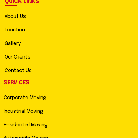
QUICK LINKS
About Us
Location
Gallery
Our Clients
Contact Us
SERVICES
Corporate Moving
Industrial Moving
Residential Moving