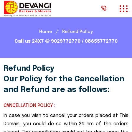
Home
Refund Policy
Call us 24X7 @ 9029772770 / 08655772770
Refund Policy
Our Policy for the Cancellation
and Refund are as follows:
CANCELLATION POLICY :
In case you wish to cancel your orders placed at This
Domain, you could do so within 24 hrs of the orders